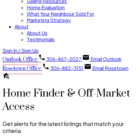
Selling Resources
Home Evaluation
What Your Neighbour Sold For
Marketing Strategy
About
About Us
Testimonials
Sign In / Sign Up
306-867-2027
Email Outlook
Outlook Office
306-882-3151
Email Rosetown
Rosetown Office
Home Finder & Off-Market
Access
Get alerts for the latest listings that match your
criteria