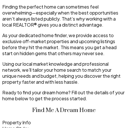
Finding the perfect home can sometimes feel
overwhelming—especially when the best opportunities
aren’t always listed publicly. That’s why working with a
local REALTOR® gives you a distinct advantage.
As your dedicated home finder, we provide access to
exclusive off-market properties and upcoming listings
before they hit the market. This means you get a head
start on hidden gems that others may never see.
Using our local market knowledge and professional
network, we’ll tailor your home search to match your
unique needs and budget, helping you discover the right
property faster and with less hassle.
Ready to find your dream home? Fill out the details of your
home below to get the process started.
Find Me A Dream Home
Property Info