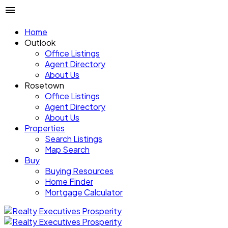
Home
Outlook
Office Listings
Agent Directory
About Us
Rosetown
Office Listings
Agent Directory
About Us
Properties
Search Listings
Map Search
Buy
Buying Resources
Home Finder
Mortgage Calculator