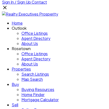
Sign In / Sign Up
Contact
Home
Outlook
Office Listings
Agent Directory
About Us
Rosetown
Office Listings
Agent Directory
About Us
Properties
Search Listings
Map Search
Buy
Buying Resources
Home Finder
Mortgage Calculator
Sell