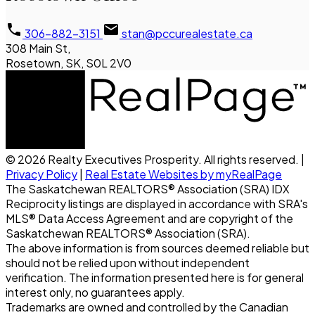
306-882-3151
stan@pccurealestate.ca
308 Main St,
Rosetown, SK, S0L 2V0
© 2026 Realty Executives Prosperity. All rights reserved. |
Privacy Policy
|
Real Estate Websites by myRealPage
The Saskatchewan REALTORS® Association (SRA) IDX
Reciprocity listings are displayed in accordance with SRA's
MLS® Data Access Agreement and are copyright of the
Saskatchewan REALTORS® Association (SRA).
The above information is from sources deemed reliable but
should not be relied upon without independent
verification. The information presented here is for general
interest only, no guarantees apply.
Trademarks are owned and controlled by the Canadian