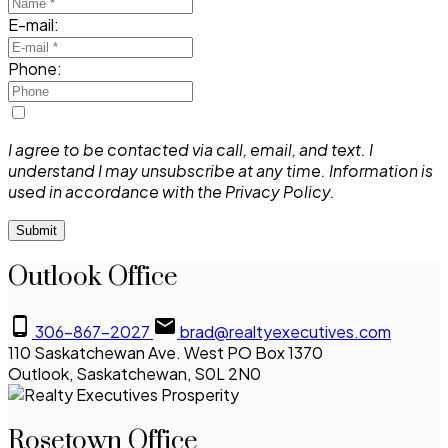
E-mail:
Phone:
I agree to be contacted via call, email, and text. I
understand I may unsubscribe at any time. Information is
used in accordance with the Privacy Policy.
Submit
Outlook Office
306-867-2027
brad@realtyexecutives.com
110 Saskatchewan Ave. West PO Box 1370
Outlook, Saskatchewan, S0L 2N0
Rosetown Office