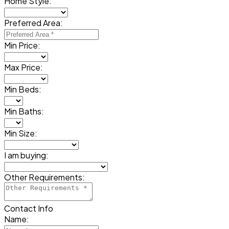
Home Style:
Preferred Area:
Min Price:
Max Price:
Min Beds:
Min Baths:
Min Size:
I am buying:
Other Requirements:
Contact Info
Name: