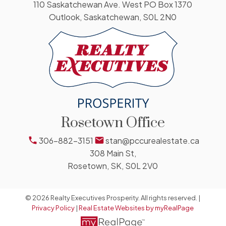
110 Saskatchewan Ave. West PO Box 1370
Outlook, Saskatchewan, S0L 2N0
Rosetown Office
306-882-3151
stan@pccurealestate.ca
308 Main St,
Rosetown, SK, S0L 2V0
© 2026 Realty Executives Prosperity. All rights reserved. |
Privacy Policy
|
Real Estate Websites by myRealPage