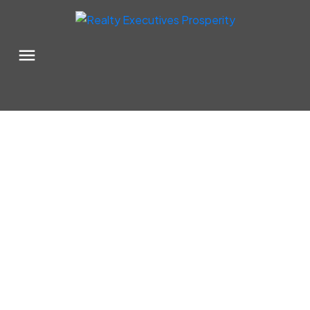
111 W 1st Avenue
$525,000
Rosetown
Rosetown
S0L 2V0
Details
Photos
Map