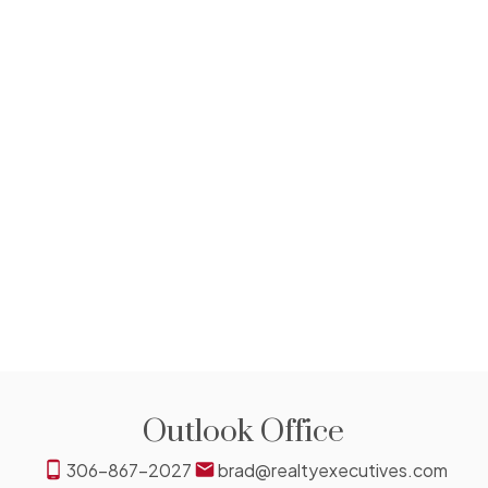
306-831-8311
Contact by Email
The IDX Reciprocity listings are displayed in accordance
with 's MLS® Data Access Agreement and are copyright of
the .
The above information is from sources deemed reliable
but should not be relied upon without independent
verification. The information presented here is for general
interest only, no guarantees apply.
Trademarks are owned and controlled by the Canadian
Real Estate Association (CREA). Used under license.
MLS® System data of the displayed on this site is
refreshed every 2 hours.
Outlook Office
306-867-2027
brad@realtyexecutives.com