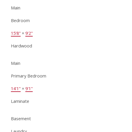
Main
Bedroom
15'8"
×
9'2"
Hardwood
Main
Primary Bedroom
14'1"
×
9'1"
Laminate
Basement
Laundry