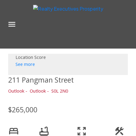
Location Score
See more
211 Pangman Street
Outlook
Outlook
S0L 2N0
$265,000