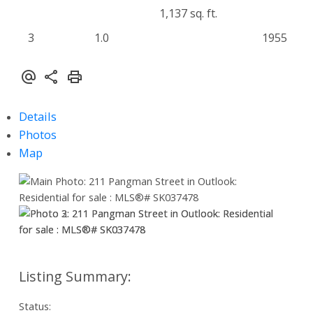
1,137 sq. ft.
3
1.0
1955
Details
Photos
Map
Status: