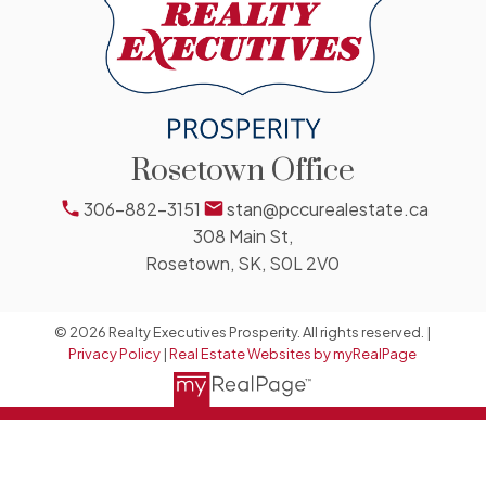
Rosetown Office
306-882-3151
stan@pccurealestate.ca
308 Main St,
Rosetown, SK, S0L 2V0
© 2026 Realty Executives Prosperity. All rights reserved. |
Privacy Policy
|
Real Estate Websites by myRealPage