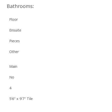
Bathrooms:
Floor
Ensuite
Pieces
Other
Main
No
4
5'6" x 9'7" Tile