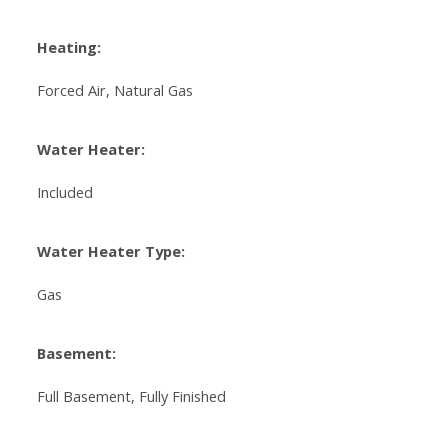
Heating:
Forced Air, Natural Gas
Water Heater:
Included
Water Heater Type:
Gas
Basement:
Full Basement, Fully Finished