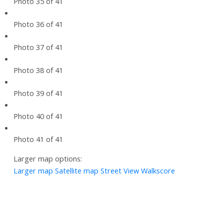
Photo 35 of 41
Photo 36 of 41
Photo 37 of 41
Photo 38 of 41
Photo 39 of 41
Photo 40 of 41
Photo 41 of 41
Larger map options:
Larger map
Satellite map
Street View
Walkscore