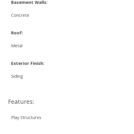
Basement Walls:
Concrete
Roof:
Metal
Exterior Finish:
Siding
Features:
Play Structures