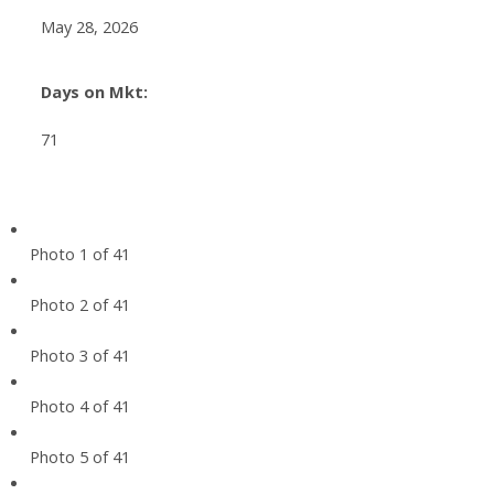
May 28, 2026
Days on Mkt:
71
Photo 1 of 41
Photo 2 of 41
Photo 3 of 41
Photo 4 of 41
Photo 5 of 41