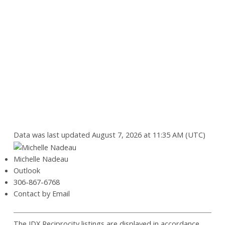
Data was last updated August 7, 2026 at 11:35 AM (UTC)
Michelle Nadeau
Outlook
306-867-6768
Contact by Email
The IDX Reciprocity listings are displayed in accordance