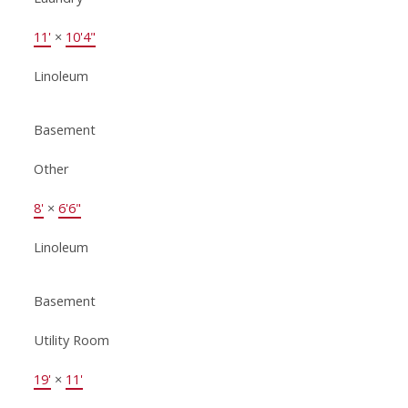
11'
×
10'4"
Linoleum
Basement
Other
8'
×
6'6"
Linoleum
Basement
Utility Room
19'
×
11'