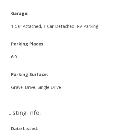
Garage:
1 Car Attached, 1 Car Detached, RV Parking
Parking Places:
6.0
Parking Surface:
Gravel Drive, Single Drive
Listing Info:
Date Listed: