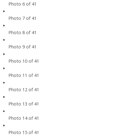
Photo 6 of 41
Photo 7 of 41
Photo 8 of 41
Photo 9 of 41
Photo 10 of 41
Photo 11 of 41
Photo 12 of 41
Photo 13 of 41
Photo 14 of 41
Photo 15 of 41