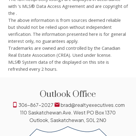
with 's MLS® Data Access Agreement and are copyright of
the .
The above information is from sources deemed reliable
but should not be relied upon without independent
verification. The information presented here is for general
interest only, no guarantees apply.
Trademarks are owned and controlled by the Canadian
Real Estate Association (CREA). Used under license.
MLS® System data of the displayed on this site is
refreshed every 2 hours.
Outlook Office
306-867-2027
brad@realtyexecutives.com
110 Saskatchewan Ave. West PO Box 1370
Outlook, Saskatchewan, S0L 2N0