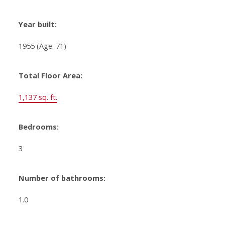
Year built:
1955
(Age: 71)
Total Floor Area:
1,137 sq. ft.
Bedrooms:
3
Number of bathrooms:
1.0