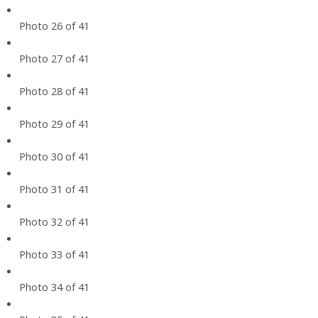
Photo 26 of 41
Photo 27 of 41
Photo 28 of 41
Photo 29 of 41
Photo 30 of 41
Photo 31 of 41
Photo 32 of 41
Photo 33 of 41
Photo 34 of 41