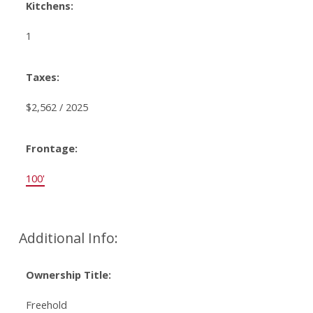
Kitchens:
1
Taxes:
$2,562 / 2025
Frontage:
100'
Additional Info:
Ownership Title:
Freehold