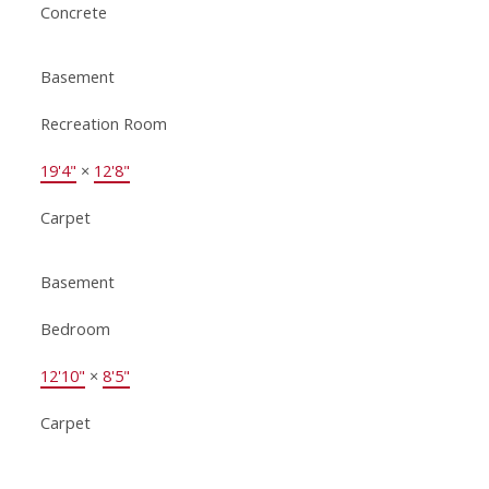
Concrete
Basement
Recreation Room
19'4"
×
12'8"
Carpet
Basement
Bedroom
12'10"
×
8'5"
Carpet