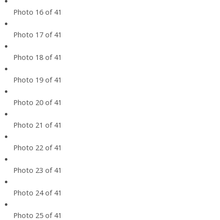
Photo 16 of 41
Photo 17 of 41
Photo 18 of 41
Photo 19 of 41
Photo 20 of 41
Photo 21 of 41
Photo 22 of 41
Photo 23 of 41
Photo 24 of 41
Photo 25 of 41