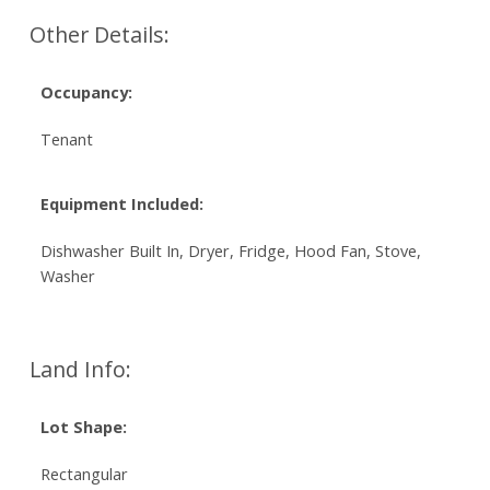
Other Details:
Occupancy:
Tenant
Equipment Included:
Dishwasher Built In, Dryer, Fridge, Hood Fan, Stove,
Washer
Land Info:
Lot Shape:
Rectangular