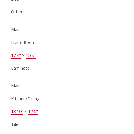
Other
Main
Living Room
17'4"
×
15'8"
Laminate
Main
Kitchen/Dining
13'10"
×
12'5"
Tile