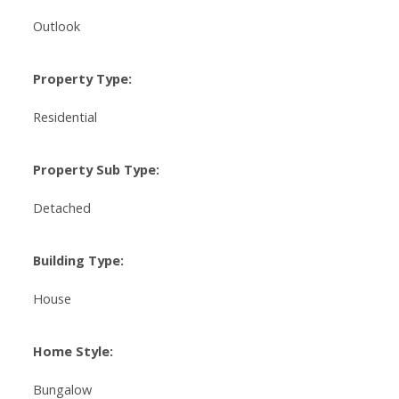
Outlook
Property Type:
Residential
Property Sub Type:
Detached
Building Type:
House
Home Style:
Bungalow