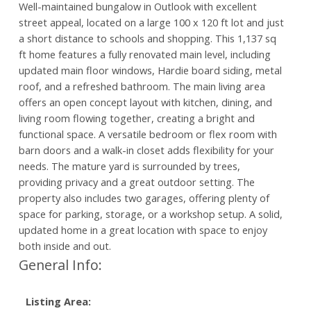
Well-maintained bungalow in Outlook with excellent
street appeal, located on a large 100 x 120 ft lot and just
a short distance to schools and shopping. This 1,137 sq
ft home features a fully renovated main level, including
updated main floor windows, Hardie board siding, metal
roof, and a refreshed bathroom. The main living area
offers an open concept layout with kitchen, dining, and
living room flowing together, creating a bright and
functional space. A versatile bedroom or flex room with
barn doors and a walk-in closet adds flexibility for your
needs. The mature yard is surrounded by trees,
providing privacy and a great outdoor setting. The
property also includes two garages, offering plenty of
space for parking, storage, or a workshop setup. A solid,
updated home in a great location with space to enjoy
both inside and out.
General Info:
Listing Area: