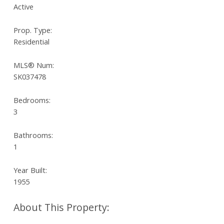
Active
Prop. Type:
Residential
MLS® Num:
SK037478
Bedrooms:
3
Bathrooms:
1
Year Built:
1955