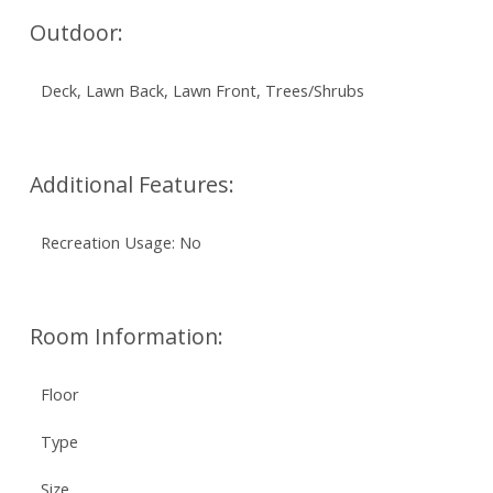
Outdoor:
Deck, Lawn Back, Lawn Front, Trees/Shrubs
Additional Features:
Recreation Usage: No
Room Information:
Floor
Type
Size