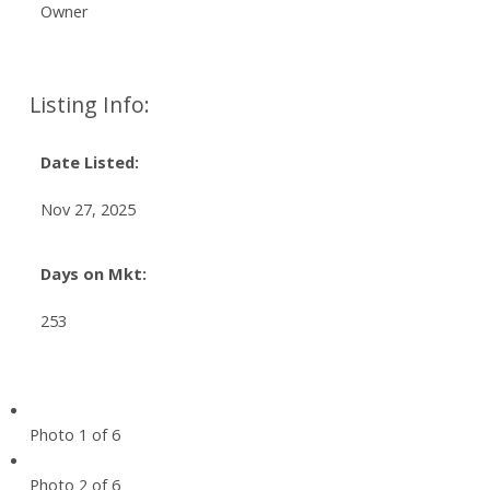
Owner
Listing Info:
Date Listed:
Nov 27, 2025
Days on Mkt:
253
Photo 1 of 6
Photo 2 of 6