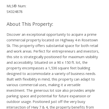
MLS® Num:
SK024878
Discover an exceptional opportunity to acquire a prime
commercial property located on Highway 4 in Rosetown
Sk. This property offers substantial space for both retail
and work areas. Perfect for entrepreneurs and investors,
this site is strategically positioned for maximum visibility
and accessibility. Situated on a 90 x 150 ft. lot, the
property encompasses a 1,536 square feet building
designed to accommodate a variety of business needs.
Built with flexibility in mind, this property can adapt to
various commercial uses, making it a versatile
investment. The generous lot size also provides ample
parking space and potential for future expansion or
outdoor usage. Positioned just off the very busy
intersection of Hwy 7 & 4, the property benefits from