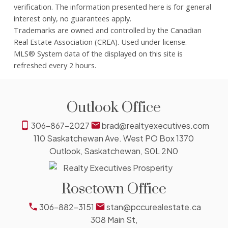
verification. The information presented here is for general
interest only, no guarantees apply.
Trademarks are owned and controlled by the Canadian
Real Estate Association (CREA). Used under license.
MLS® System data of the displayed on this site is
refreshed every 2 hours.
Outlook Office
306-867-2027
brad@realtyexecutives.com
110 Saskatchewan Ave. West PO Box 1370
Outlook, Saskatchewan, S0L 2N0
Rosetown Office
306-882-3151
stan@pccurealestate.ca
308 Main St,