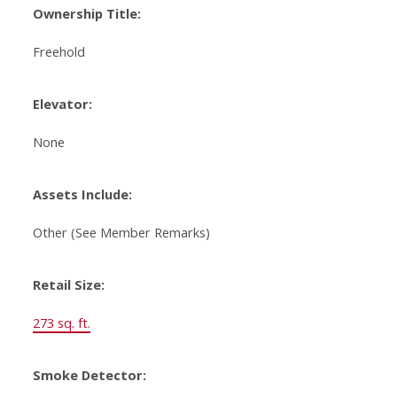
Ownership Title:
Freehold
Elevator:
None
Assets Include:
Other (See Member Remarks)
Retail Size:
273 sq. ft.
Smoke Detector: