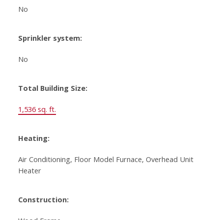
No
Sprinkler system:
No
Total Building Size:
1,536 sq. ft.
Heating:
Air Conditioning, Floor Model Furnace, Overhead Unit
Heater
Construction: