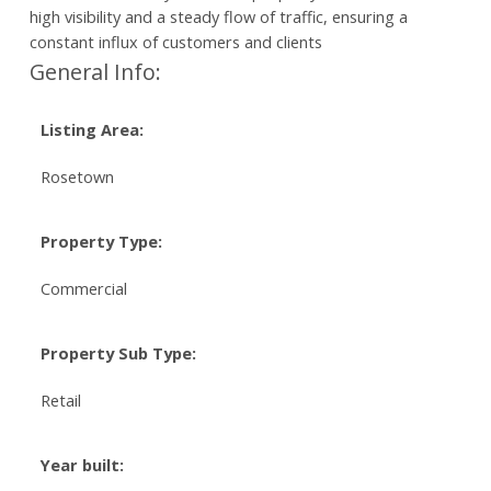
high visibility and a steady flow of traffic, ensuring a
constant influx of customers and clients
General Info:
Listing Area:
Rosetown
Property Type:
Commercial
Property Sub Type:
Retail
Year built: