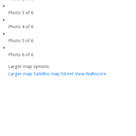
Photo 3 of 6
Photo 4 of 6
Photo 5 of 6
Photo 6 of 6
Larger map options:
Larger map
Satellite map
Street View
Walkscore