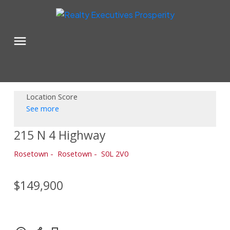
Location Score
See more
215 N 4 Highway
Rosetown
Rosetown
S0L 2V0
$149,900