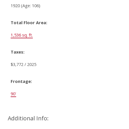
1920
(Age: 106)
Total Floor Area:
1,536 sq. ft.
Taxes:
$3,772 / 2025
Frontage:
90'
Additional Info: