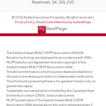
Rosetown, SK, S0L 2V0
© 2026 Realty Executives Prosperity. All rights reserved. |
Privacy Policy
|
Real Estate Websites by myRealPage
The Saskatchewan REALTORS® Association (SRA) IDX
Reciprocity listings are displayed in accordance with SRA's
MLS® Data Access Agreement and are copyright of the
Saskatchewan REALTORS® Association (SRA).
The above information is from sources deemed reliable but
should not be relied upon without independent verification.
The information presented here is for general interest only, no
guarantees apply.
Trademarks are owned and controlled by the Canadian Real
Estate Association (CREA). Used under license.
MLS® System data of the Saskatchewan REALTORS®
Association (SRA) displayed on this site is refreshed every 2