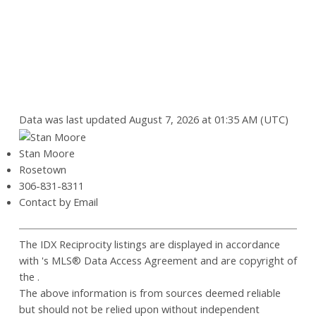
Data was last updated August 7, 2026 at 01:35 AM (UTC)
Stan Moore
Rosetown
306-831-8311
Contact by Email
The IDX Reciprocity listings are displayed in accordance
with 's MLS® Data Access Agreement and are copyright of
the .
The above information is from sources deemed reliable
but should not be relied upon without independent