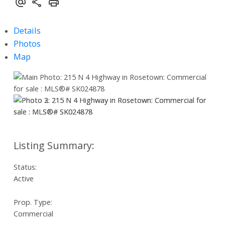
Details
Photos
Map
Status:
Active
Prop. Type:
Commercial