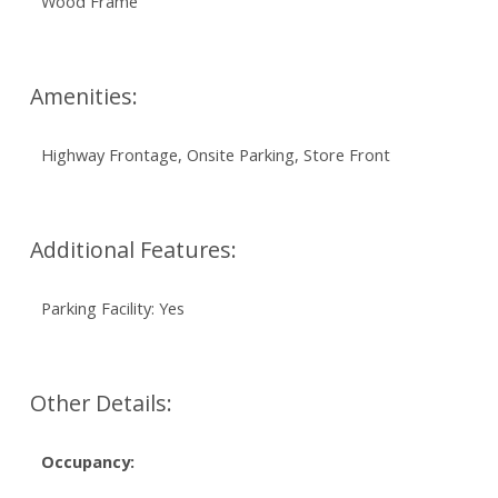
Wood Frame
Amenities:
Highway Frontage, Onsite Parking, Store Front
Additional Features:
Parking Facility: Yes
Other Details:
Occupancy: